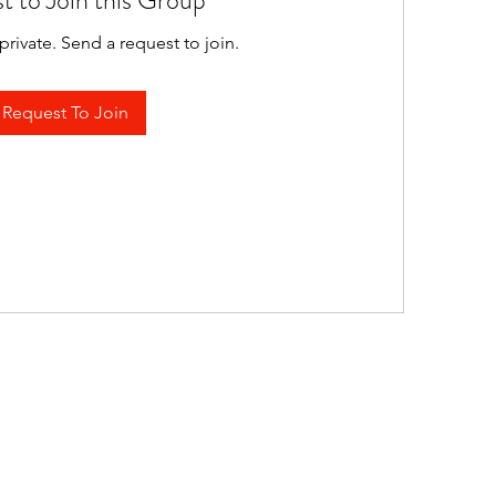
t to Join this Group
private. Send a request to join.
Request To Join