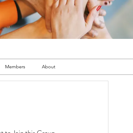
Members
About