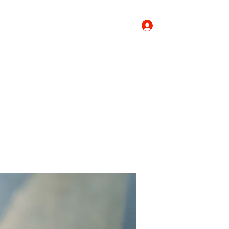
Log In
Donate