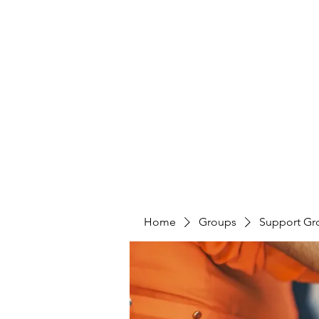
LAYERS OF LOVE FOUNDATION INC
Home
Groups
Support Gr