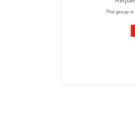
Reques
This group is 