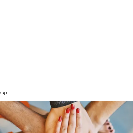
.
oup