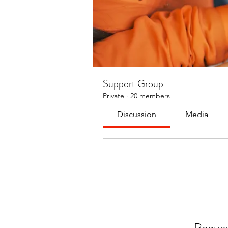
Support Group
Private
·
20 members
Discussion
Media