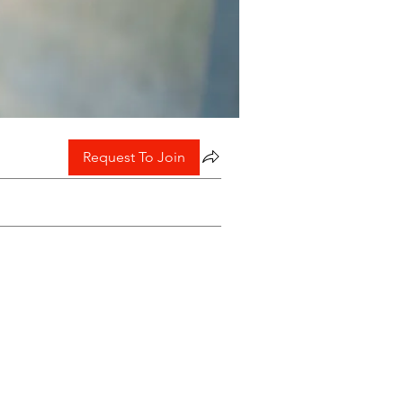
Request To Join