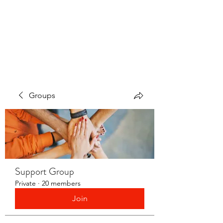
LAYERS OF LOVE
FOUNDATION INC.
Groups
Support Group
Private
·
20 members
Join