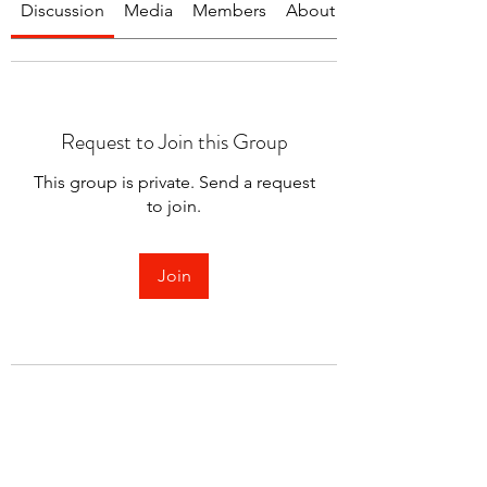
Discussion
Media
Members
About
Request to Join this Group
This group is private. Send a request
to join.
Join
About
Welcome to the group! You can
connect with other members.