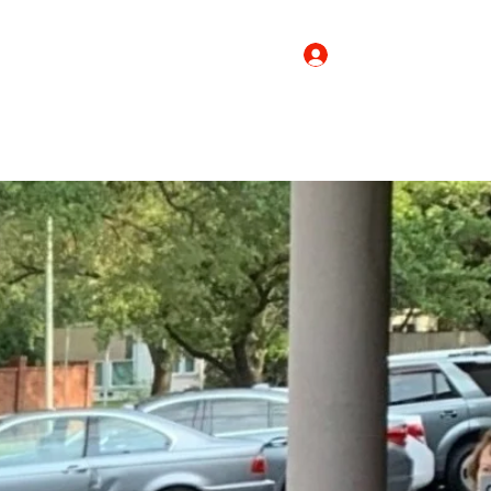
Log In
Donate