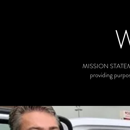
MISSION STATEMENT
providing purpos