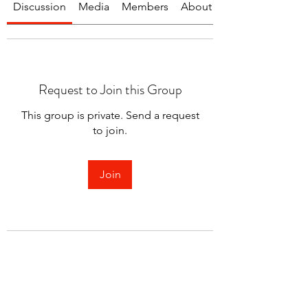
Discussion
Media
Members
About
Request to Join this Group
This group is private. Send a request
to join.
Join
About
Welcome to the group! You can
connect with other members.