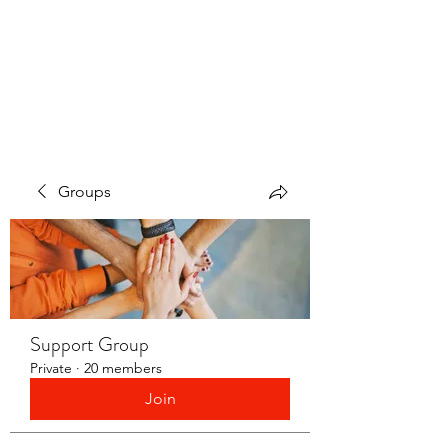
LAYERS OF LOVE
FOUNDATION INC.
Groups
Support Group
Private
·
20 members
Join