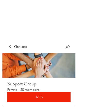
LAYERS OF LOVE
FOUNDATION INC.
Groups
Support Group
Private
·
20 members
Join