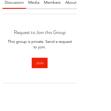
Discussion
Media
Members
About
Request to Join this Group
This group is private. Send a request
to join.
Join
About
Welcome to the group! You can
connect with other members.