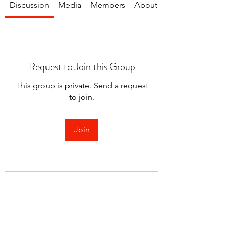
Discussion
Media
Members
About
Request to Join this Group
This group is private. Send a request
to join.
Join
About
Welcome to the group! You can
connect with other members.