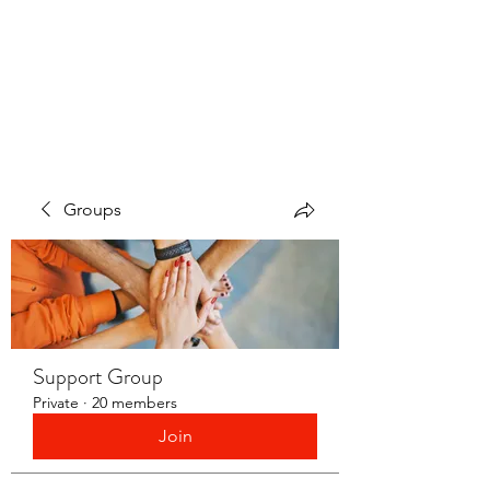
LAYERS OF LOVE
FOUNDATION INC.
Groups
Support Group
Private
·
20 members
Join