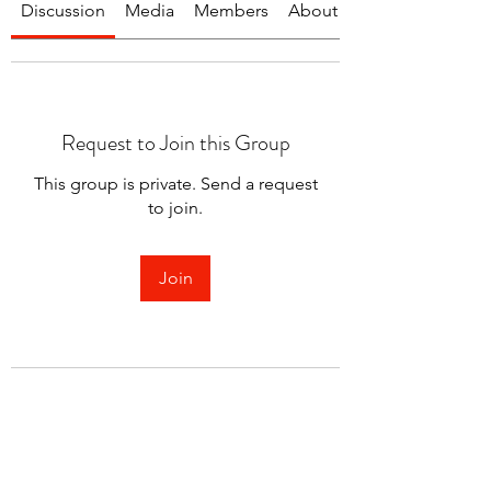
Discussion
Media
Members
About
Request to Join this Group
This group is private. Send a request
to join.
Join
About
Welcome to the group! You can
connect with other members.