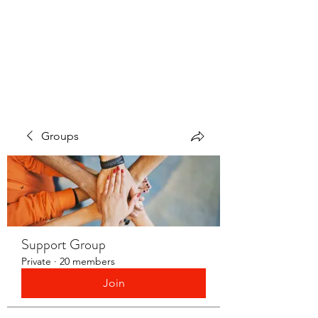
LAYERS OF LOVE
FOUNDATION INC.
Groups
Support Group
Private
·
20 members
Join