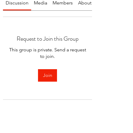
Discussion
Media
Members
About
Request to Join this Group
This group is private. Send a request
to join.
Join
About
Welcome to the group! You can
connect with other members.