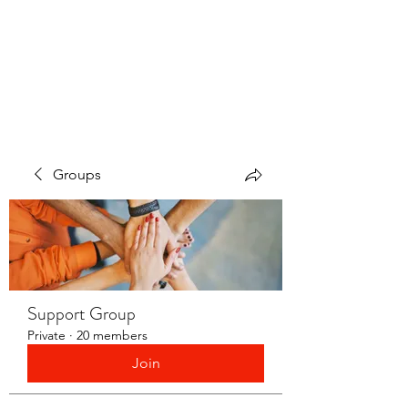
LAYERS OF LOVE
FOUNDATION INC.
Groups
Support Group
Private
·
20 members
Join