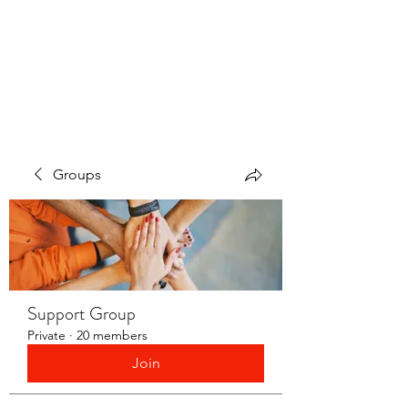
LAYERS OF LOVE
FOUNDATION INC.
Groups
Support Group
Private
·
20 members
Join