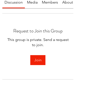
Discussion
Media
Members
About
Request to Join this Group
This group is private. Send a request
to join.
Join
About
Welcome to the group! You can
connect with other members.