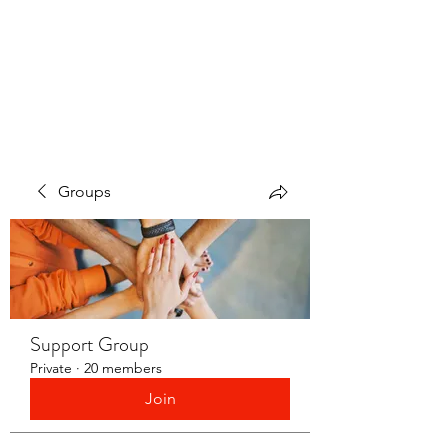
LAYERS OF LOVE
FOUNDATION INC.
Groups
Support Group
Private
·
20 members
Join