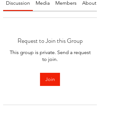
Discussion
Media
Members
About
Request to Join this Group
This group is private. Send a request
to join.
Join
About
Welcome to the group! You can
connect with other members.