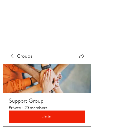
LAYERS OF LOVE
FOUNDATION INC.
Groups
Support Group
Private
·
20 members
Join