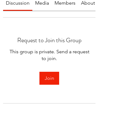
Discussion
Media
Members
About
Request to Join this Group
This group is private. Send a request
to join.
Join
About
Welcome to the group! You can
connect with other members.