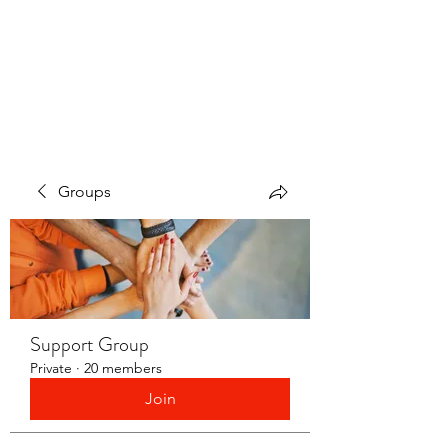
LAYERS OF LOVE
FOUNDATION INC.
Groups
Support Group
Private
·
20 members
Join