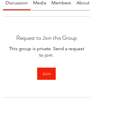
Discussion
Media
Members
About
Request to Join this Group
This group is private. Send a request
to join.
Join
About
Welcome to the group! You can
connect with other members.