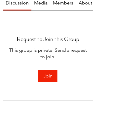
Discussion
Media
Members
About
Request to Join this Group
This group is private. Send a request
to join.
Join
About
Welcome to the group! You can
connect with other members.