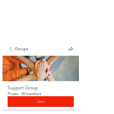
LAYERS OF LOVE
FOUNDATION INC.
Groups
Support Group
Private
·
20 members
Join