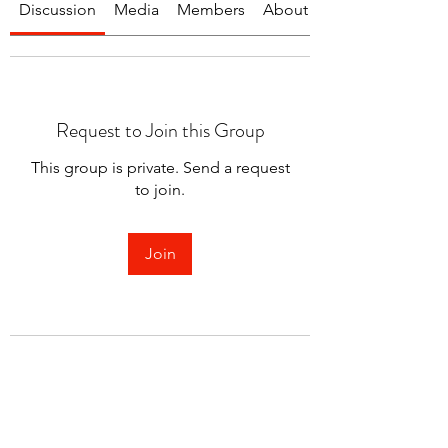
Discussion
Media
Members
About
Request to Join this Group
This group is private. Send a request
to join.
Join
About
Welcome to the group! You can
connect with other members.