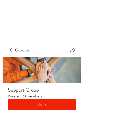
LAYERS OF LOVE
FOUNDATION INC.
Groups
Support Group
Private
·
20 members
Join