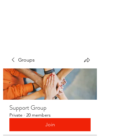
LAYERS OF LOVE
FOUNDATION INC.
Groups
Support Group
Private
·
20 members
Join