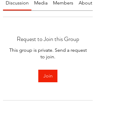
Discussion
Media
Members
About
Request to Join this Group
This group is private. Send a request
to join.
Join
About
Welcome to the group! You can
connect with other members.