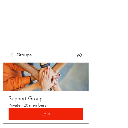
LAYERS OF LOVE
FOUNDATION INC.
Groups
Support Group
Private
·
20 members
Join