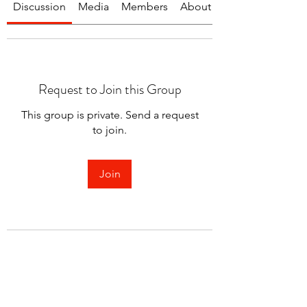
Discussion
Media
Members
About
Request to Join this Group
This group is private. Send a request
to join.
Join
About
Welcome to the group! You can
connect with other members.