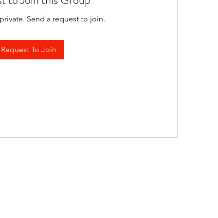
t to Join this Group
private. Send a request to join.
Request To Join