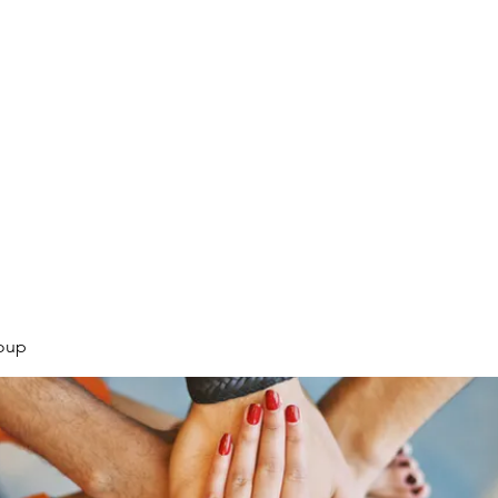
.
oup