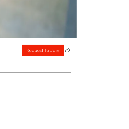
Request To Join