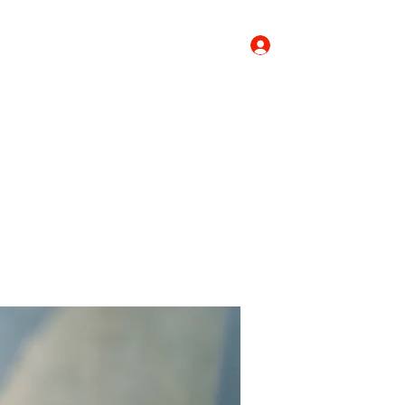
Log In
Donate