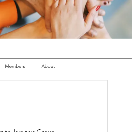
Members
About