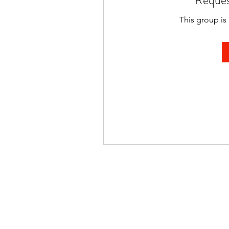
Reques
This group is 