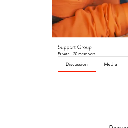
Support Group
Private
·
20 members
Discussion
Media