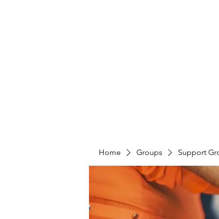
LAYERS OF LOVE FOUNDATION INC
Home
Groups
Support Gr