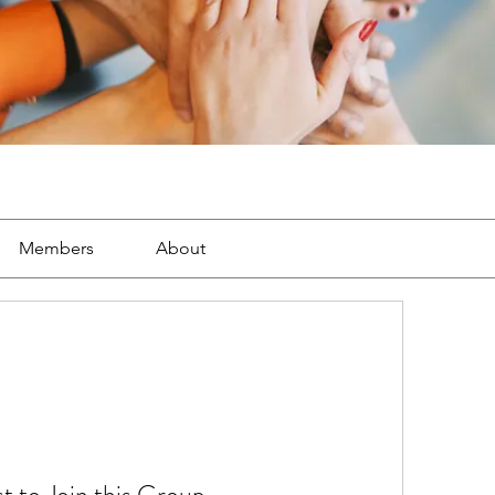
Members
About