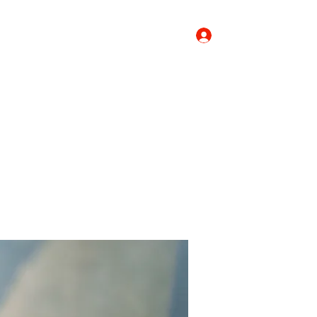
Log In
Donate