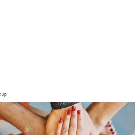
.
oup