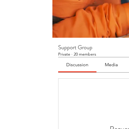
Support Group
Private
·
20 members
Discussion
Media