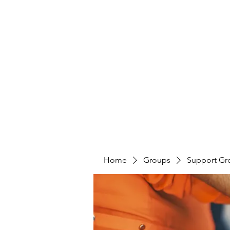
LAYERS OF LOVE FOUNDATION INC
Home
Groups
Support Gr