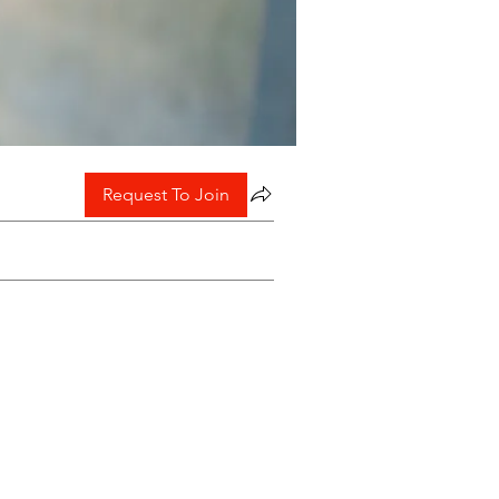
Request To Join