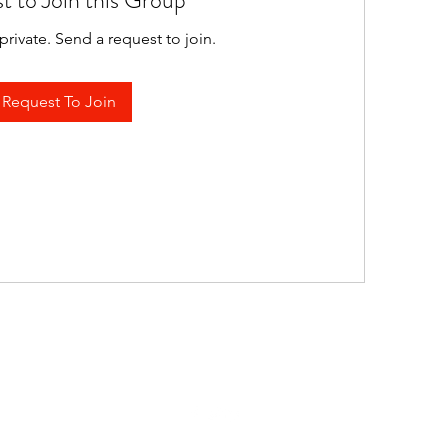
t to Join this Group
private. Send a request to join.
Request To Join