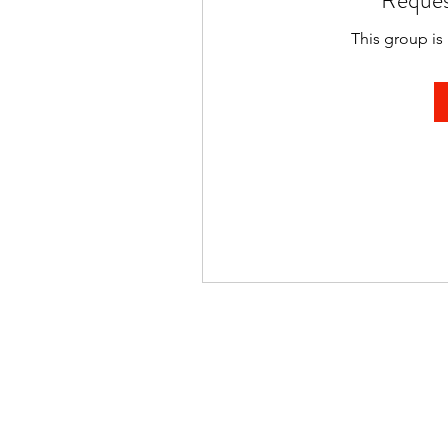
Reques
This group is 