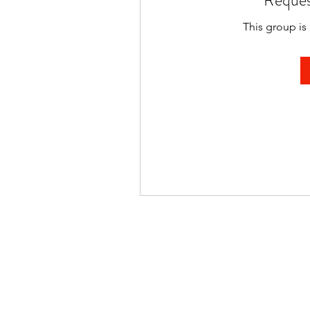
Reques
This group is 