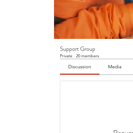
Support Group
Private
·
20 members
Discussion
Media