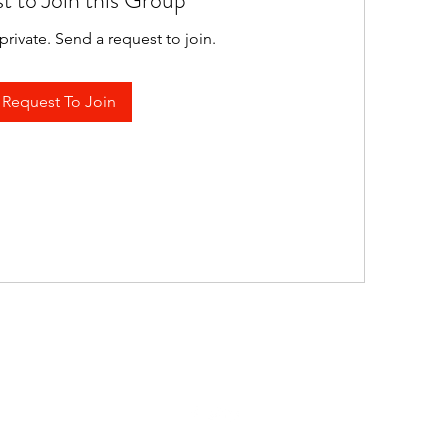
t to Join this Group
private. Send a request to join.
Request To Join