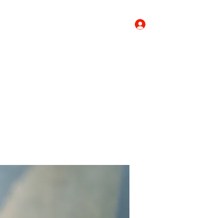
Log In
Donate