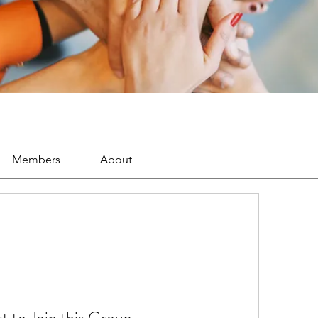
Members
About