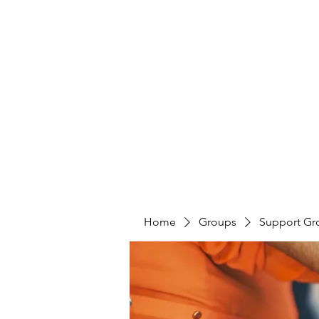
LAYERS OF LOVE FOUNDATION INC
Home
Groups
Support Gr