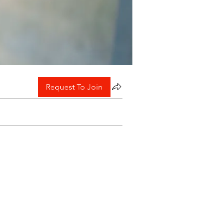
Request To Join