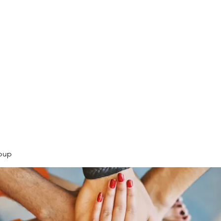
.
oup