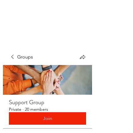
LAYERS OF LOVE
FOUNDATION INC.
Groups
Support Group
Private
·
20 members
Join