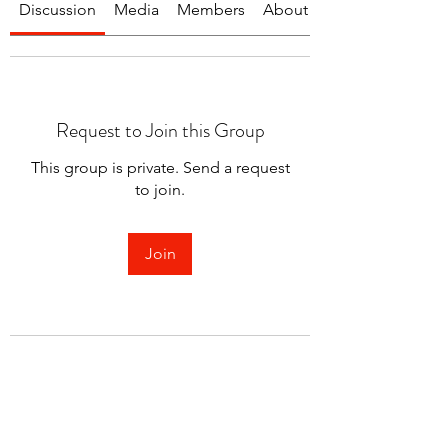
Discussion
Media
Members
About
Request to Join this Group
This group is private. Send a request
to join.
Join
About
Welcome to the group! You can
connect with other members.