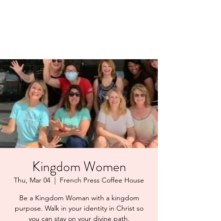
LAYERS OF LOVE
FOUNDATION INC.
Kingdom Women
Thu, Mar 04
  |  
French Press Coffee House
Be a Kingdom Woman with a kingdom
purpose. Walk in your identity in Christ so
you can stay on your divine path.