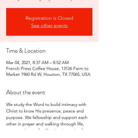
Registration is Closed
See other events
Time & Location
Mar 04, 2021, 8:37 AM – 8:52 AM
French Press Coffee House, 13126 Farm to
Market 1960 Rd W, Houston, TX 77065, USA
About the event
We study the Word to build intimacy with 
Christ to know His presence, peace and 
purpose. We fellowship and support each 
other in prayer and walking through life, 
encouraging each other to stay on track 
with the Lord.