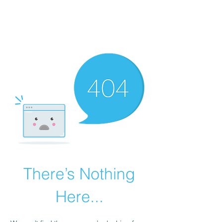
LAYERS OF LOVE
FOUNDATION INC.
There’s Nothing
Here...