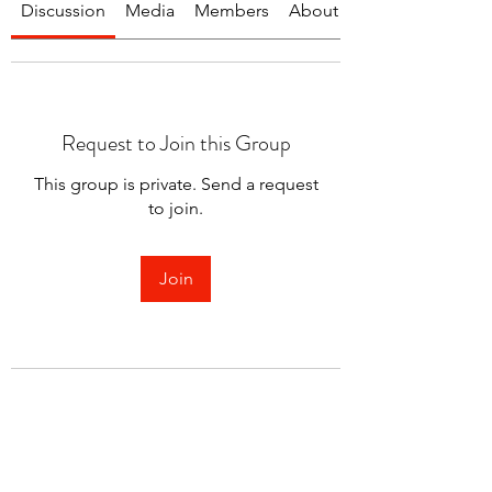
Discussion
Media
Members
About
Request to Join this Group
This group is private. Send a request
to join.
Join
About
Welcome to the group! You can
connect with other members.