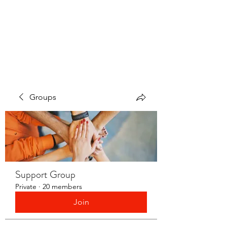
LAYERS OF LOVE
FOUNDATION INC.
Groups
Support Group
Private
·
20 members
Join