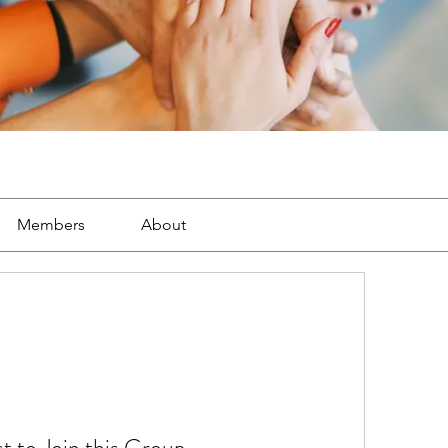
Members
About