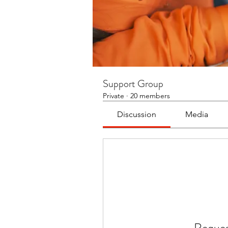
Support Group
Private
·
20 members
Discussion
Media