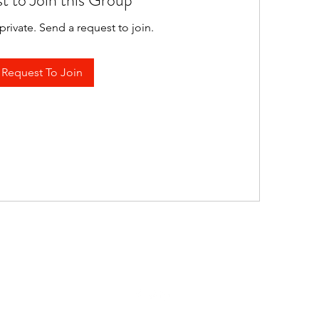
t to Join this Group
private. Send a request to join.
Request To Join