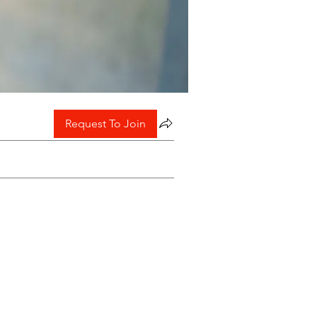
Request To Join