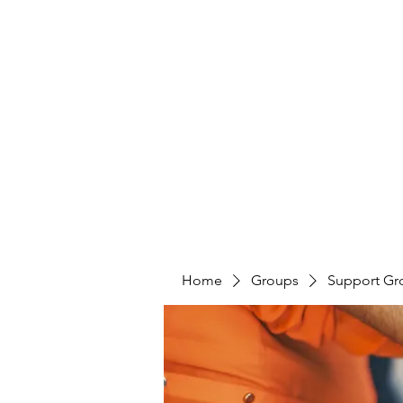
LAYERS OF LOVE FOUNDATION INC
Home
Groups
Support Gr