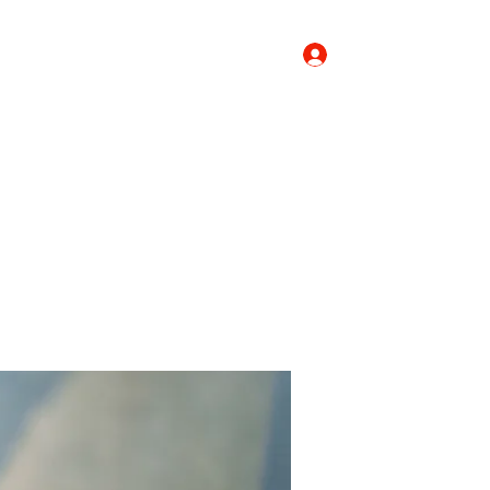
Log In
Donate