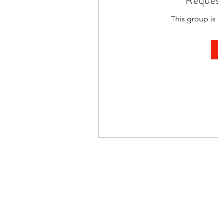
Reques
This group is 