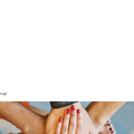
.
oup