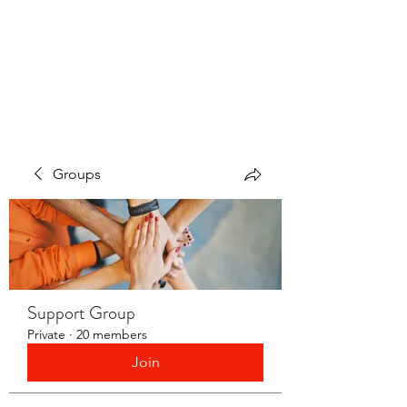
LAYERS OF LOVE
FOUNDATION INC.
Groups
Support Group
Private
·
20 members
Join