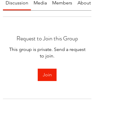
Discussion
Media
Members
About
Request to Join this Group
This group is private. Send a request
to join.
Join
About
Welcome to the group! You can
connect with other members.