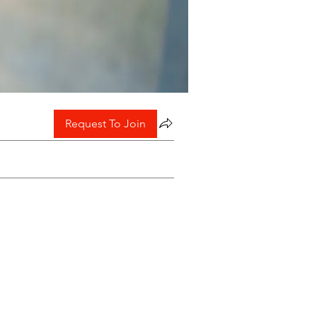
Request To Join