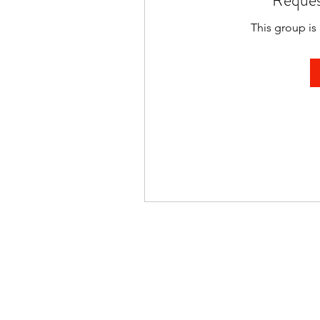
Reques
This group is 