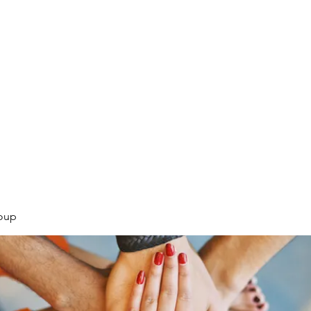
.
oup