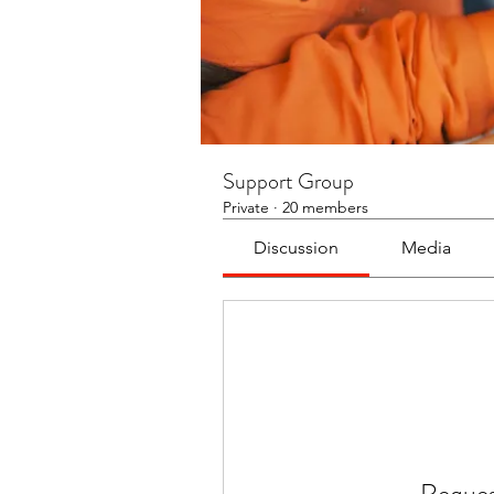
Support Group
Private
·
20 members
Discussion
Media