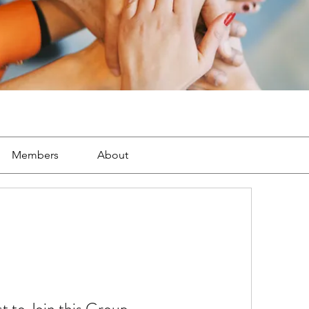
Members
About