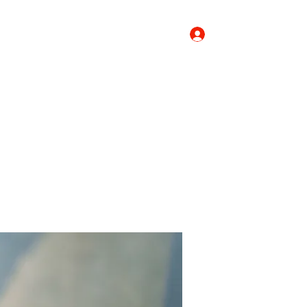
Log In
Donate