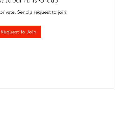
t to Join this Group
private. Send a request to join.
Request To Join