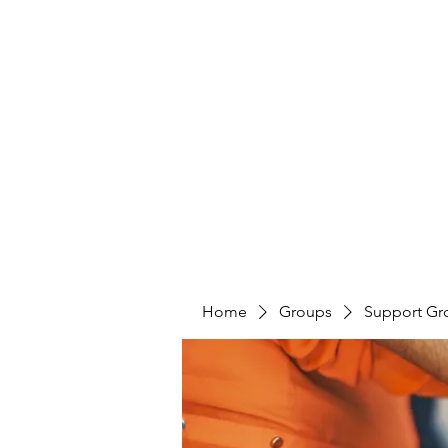
LAYERS OF LOVE FOUNDATION INC
Home
Groups
Support Gr