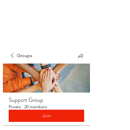
LAYERS OF LOVE
FOUNDATION INC.
Groups
Support Group
Private
·
20 members
Join