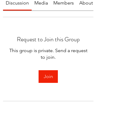
Discussion
Media
Members
About
Request to Join this Group
This group is private. Send a request
to join.
Join
About
Welcome to the group! You can
connect with other members.