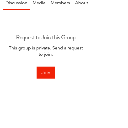
Discussion
Media
Members
About
Request to Join this Group
This group is private. Send a request
to join.
Join
About
Welcome to the group! You can
connect with other members.