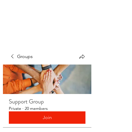
LAYERS OF LOVE
FOUNDATION INC.
Groups
Support Group
Private
·
20 members
Join