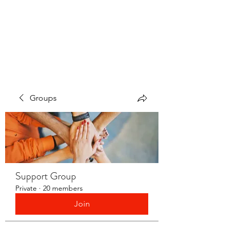
LAYERS OF LOVE
FOUNDATION INC.
Groups
Support Group
Private
·
20 members
Join