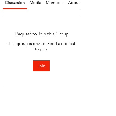
Discussion
Media
Members
About
Request to Join this Group
This group is private. Send a request
to join.
Join
About
Welcome to the group! You can
connect with other members.