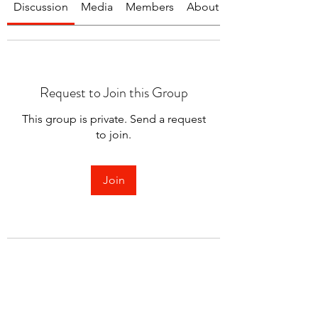
Discussion
Media
Members
About
Request to Join this Group
This group is private. Send a request
to join.
Join
About
Welcome to the group! You can
connect with other members.