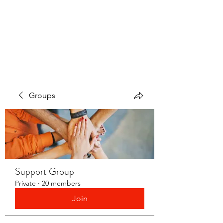
LAYERS OF LOVE
FOUNDATION INC.
Groups
Support Group
Private
·
20 members
Join