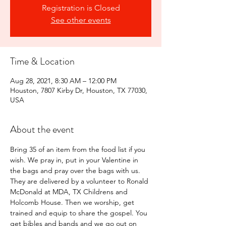
Registration is Closed
See other events
Time & Location
Aug 28, 2021, 8:30 AM – 12:00 PM
Houston, 7807 Kirby Dr, Houston, TX 77030,
USA
About the event
Bring 35 of an item from the food list if you 
wish. We pray in, put in your Valentine in 
the bags and pray over the bags with us. 
They are delivered by a volunteer to Ronald 
McDonald at MDA, TX Childrens and 
Holcomb House. Then we worship, get 
trained and equip to share the gospel. You 
get bibles and bands and we go out on 