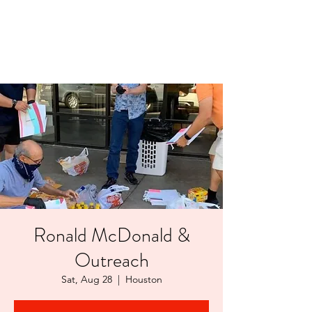
LAYERS OF LOVE
FOUNDATION INC.
Ronald McDonald &
Outreach
Sat, Aug 28
  |  
Houston