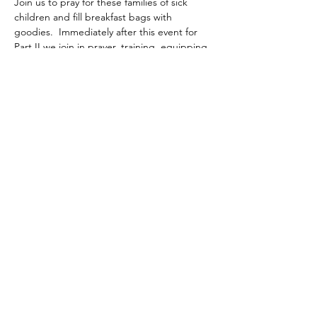
Join us to pray for these families of sick 
children and fill breakfast bags with 
goodies.  Immediately after this event for 
Part II we join in prayer, training, equipping 
with bibles and bands to go outside the 
church walls in the community to share the 
gospel in love!
Share this event
©2020 by Layers of Love Foundation Inc.. Proudly
created with Wix.com