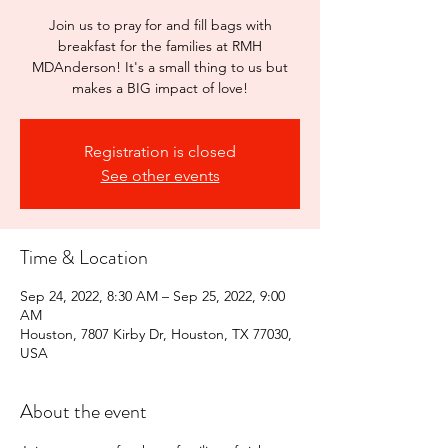
Join us to pray for and fill bags with
breakfast for the families at RMH
MDAnderson! It's a small thing to us but
makes a BIG impact of love!
Registration is closed
See other events
Time & Location
Sep 24, 2022, 8:30 AM – Sep 25, 2022, 9:00
AM
Houston, 7807 Kirby Dr, Houston, TX 77030,
USA
About the event