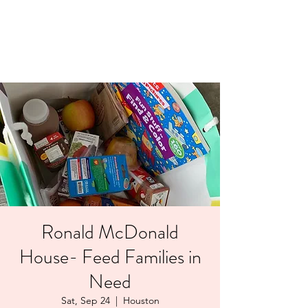
LAYERS OF LOVE
FOUNDATION INC.
Ronald McDonald
House- Feed Families in
Need
Sat, Sep 24
  |  
Houston