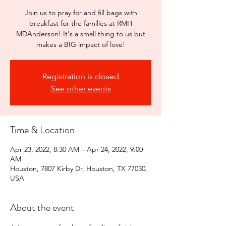
Join us to pray for and fill bags with
breakfast for the families at RMH
MDAnderson! It's a small thing to us but
makes a BIG impact of love!
Registration is closed
See other events
Time & Location
Apr 23, 2022, 8:30 AM – Apr 24, 2022, 9:00
AM
Houston, 7807 Kirby Dr, Houston, TX 77030,
USA
About the event