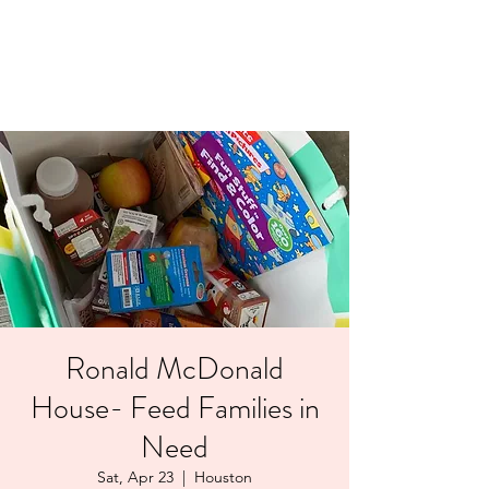
LAYERS OF LOVE
FOUNDATION INC.
Ronald McDonald
House- Feed Families in
Need
Sat, Apr 23
  |  
Houston