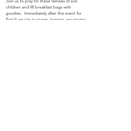
Join us to pray for these families of sick 
children and fill breakfast bags with 
goodies.  Immediately after this event for 
Part II we join in prayer, training, equipping 
with bibles and bands to go outside the 
church walls in the community to share the 
gospel in love!
Share this event
©2020 by Layers of Love Foundation Inc.. Proudly
created with Wix.com