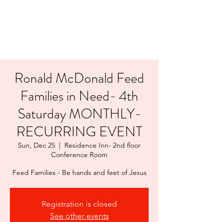
LAYERS OF LOVE
FOUNDATION INC.
Ronald McDonald Feed
Families in Need- 4th
Saturday MONTHLY-
RECURRING EVENT
Sun, Dec 25
  |  
Residence Inn- 2nd floor
Conference Room
Feed Families - Be hands and feet of Jesus
Registration is closed
See other events