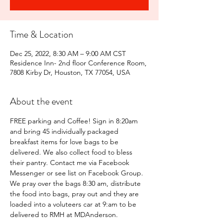
Time & Location
Dec 25, 2022, 8:30 AM – 9:00 AM CST
Residence Inn- 2nd floor Conference Room,
7808 Kirby Dr, Houston, TX 77054, USA
About the event
FREE parking and Coffee! Sign in 8:20am 
and bring 45 individually packaged 
breakfast items for love bags to be 
delivered. We also collect food to bless 
their pantry. Contact me via Facebook 
Messenger or see list on Facebook Group.
We pray over the bags 8:30 am, distribute 
the food into bags, pray out and they are 
loaded into a voluteers car at 9:am to be 
delivered to RMH at MDAnderson.