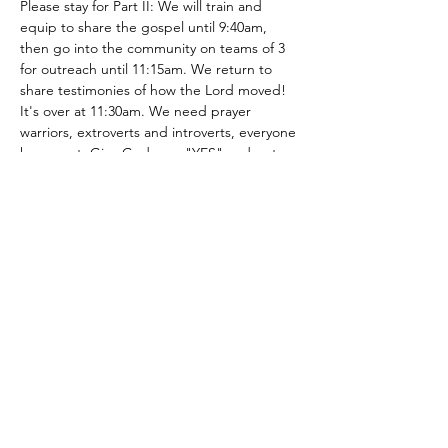
Please stay for Part II: We will train and 
equip to share the gospel until 9:40am, 
then go into the community on teams of 3 
for outreach until 11:15am. We return to 
share testimonies of how the Lord moved! 
It's over at 11:30am. We need prayer 
warriors, extroverts and introverts, everyone 
has a part. Give God your "YES" and get 
out of your comfort zone to see how the 
LORD will work! You can be apart of 
changing someone's trajectory…
Show More
Share this event