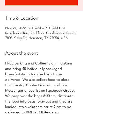
Time & Location
Nov 27, 2022, 8:30 AM – 9:00 AM CST
Residence Inn- 2nd floor Conference Room,
7808 Kirby Dr, Houston, TX 77054, USA
About the event
FREE parking and Coffee! Sign in 8:20am 
and bring 45 individually packaged 
breakfast items for love bags to be 
delivered. We also collect food to bless 
their pantry. Contact me via Facebook 
Messenger or see list on Facebook Group.
We pray over the bags 8:30 am, distribute 
the food into bags, pray out and they are 
loaded into a voluteers car at 9:am to be 
delivered to RMH at MDAnderson.