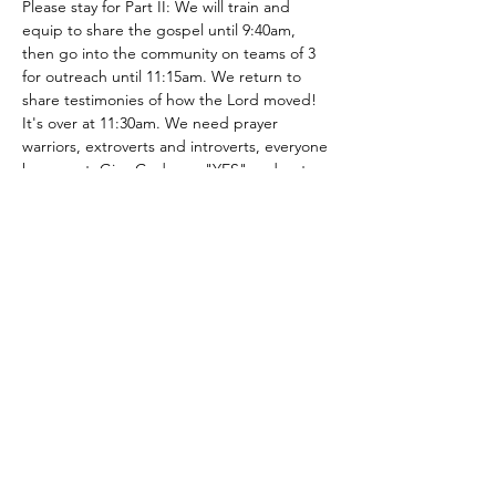
Please stay for Part II: We will train and 
equip to share the gospel until 9:40am, 
then go into the community on teams of 3 
for outreach until 11:15am. We return to 
share testimonies of how the Lord moved! 
It's over at 11:30am. We need prayer 
warriors, extroverts and introverts, everyone 
has a part. Give God your "YES" and get 
out of your comfort zone to see how the 
LORD will work! You can be apart of 
changing someone's trajectory…
Show More
Share this event