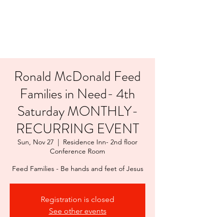
LAYERS OF LOVE
FOUNDATION INC.
Ronald McDonald Feed
Families in Need- 4th
Saturday MONTHLY-
RECURRING EVENT
Sun, Nov 27
  |  
Residence Inn- 2nd floor
Conference Room
Feed Families - Be hands and feet of Jesus
Registration is closed
See other events