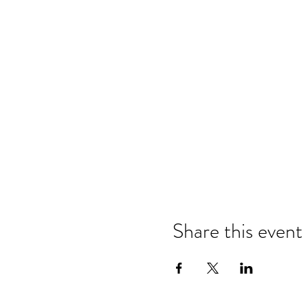
Share this event