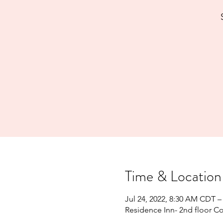
Time & Location
Jul 24, 2022, 8:30 AM CDT –
Residence Inn- 2nd floor C