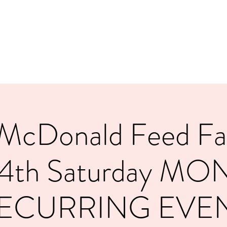
.
McDonald Feed Fam
 4th Saturday MO
ECURRING EVE