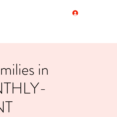
Log In
Donate
ilies in
NTHLY-
NT