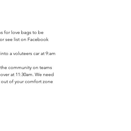
s for love bags to be 
or see list on Facebook 
nto a voluteers car at 9:am 
nto the community on teams 
s over at 11:30am. We need 
t out of your comfort zone 