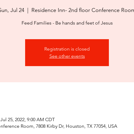
Sun, Jul 24
  |  
Residence Inn- 2nd floor Conference Roo
Feed Families - Be hands and feet of Jesus
Registration is closed
See other events
 Jul 25, 2022, 9:00 AM CDT
onference Room, 7808 Kirby Dr, Houston, TX 77054, USA