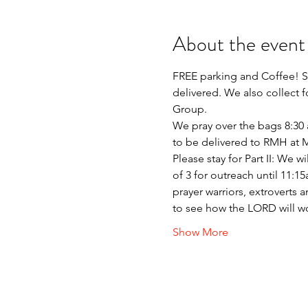
About the event
FREE parking and Coffee! Si
delivered. We also collect 
Group.
We pray over the bags 8:30 a
to be delivered to RMH at
Please stay for Part II: We 
of 3 for outreach until 11:
prayer warriors, extroverts 
to see how the LORD will w
Show More