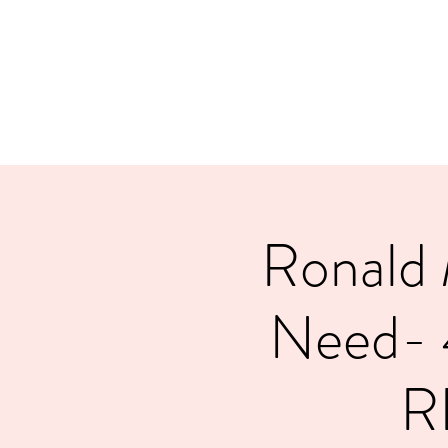
LAYERS OF LOVE FOUNDATION INC
Ronald 
Need-
R