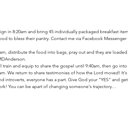
gn in 8:20am and bring 45 individually packaged breakfast item
food to bless their pantry. Contact me via Facebook Messenger 
m, distribute the food into bags, pray out and they are loaded i
 MDAnderson.
will train and equip to share the gospel until 9:40am, then go i
15am. We return to share testimonies of how the Lord moved! It'
and introverts, everyone has a part. Give God your "YES" and ge
ork! You can be apart of changing someone's trajectory…