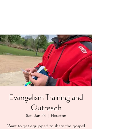
LAYERS OF LOVE
FOUNDATION INC.
Evangelism Training and
Outreach
Sat, Jan 28
  |  
Houston
Want to get equipped to share the gospel