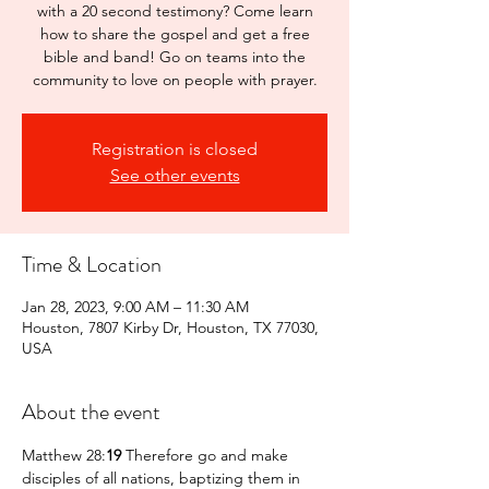
with a 20 second testimony? Come learn
how to share the gospel and get a free
bible and band! Go on teams into the
community to love on people with prayer.
Registration is closed
See other events
Time & Location
Jan 28, 2023, 9:00 AM – 11:30 AM
Houston, 7807 Kirby Dr, Houston, TX 77030,
USA
About the event
Matthew 28:
19 
Therefore go and make 
disciples of all nations, baptizing them in 